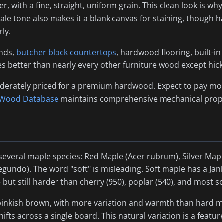
r, with a fine, straight, uniform grain. This clean look is 
le tone also makes it a blank canvas for staining, though 
ly.
ands,
butcher block countertops
, hardwood flooring, built-in
s better than nearly every other furniture wood except hic
derately priced for a premium hardwood. Expect to pay mor
 Wood Database
maintains comprehensive mechanical prope
several maple species: Red Maple (
Acer rubrum
), Silver Map
negundo
). The word "soft" is misleading. Soft maple has a Ja
but still harder than cherry (950), poplar (540), and most 
inkish brown, with more variation and warmth than hard mapl
fts across a single board. This natural variation is a featur