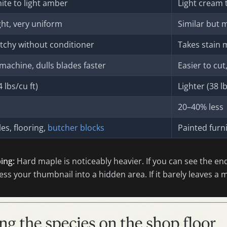
te to light amber
Light cream 
ght, very uniform
Similar but 
tchy without conditioner
Takes stain 
machine, dulls blades faster
Easier to cu
 lbs/cu ft)
Lighter (38 lb
20–40% less
es, flooring,
butcher blocks
Painted furn
ing:
Hard maple is noticeably heavier. If you can see the en
ss your thumbnail into a hidden area. If it barely leaves a mark