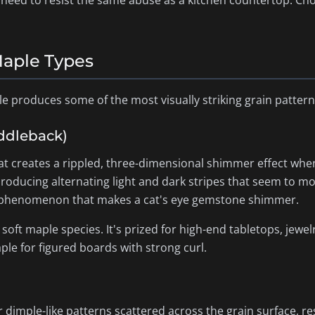
t need to resist the same abuse as a kitchen countertop. C
Maple Types
le produces some of the most visually striking grain patter
iddleback)
at creates a rippled, three-dimensional shimmer effect when
producing alternating light and dark stripes that seem to mov
al phenomenon that makes a cat's eye gemstone shimmer.
oft maple species. It's prized for high-end tabletops, jewel
le for figured boards with strong curl.
r dimple-like patterns scattered across the grain surface, res