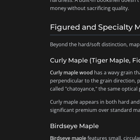
hardness. A built-in bookshelf doesn'
money without sacrificing quality.
Figured and Specialty 
Beyond the hard/soft distinction, map
Curly Maple (Tiger Maple, F
Curly maple wood
has a wavy grain th
perpendicular to the grain direction, 
called "chatoyance," the same optic
Curly maple appears in both hard and s
significant premium over standard map
Birdseye Maple
Birdseye maple
features small, circula