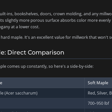
lt-ins, bookshelves, doors, crown molding, and any millwork
 its slightly more porous surface absorbs color more evenly
ogany at a lower cost.
hard maple. It's an excellent value for millwork that won't s
le: Direct Comparison
ple comes up constantly, so here's a side-by-side:
le
Soft Maple
e (
Acer saccharum
)
Red, Silver, 
700–950 lbf