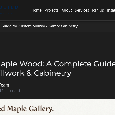
Home
Projects
About
Services
Join Us
Insi
 Guide for Custom Millwork &amp; Cabinetry
Maple Wood: A Complete Guide
llwork & Cabinetry
 Team
 12 min read