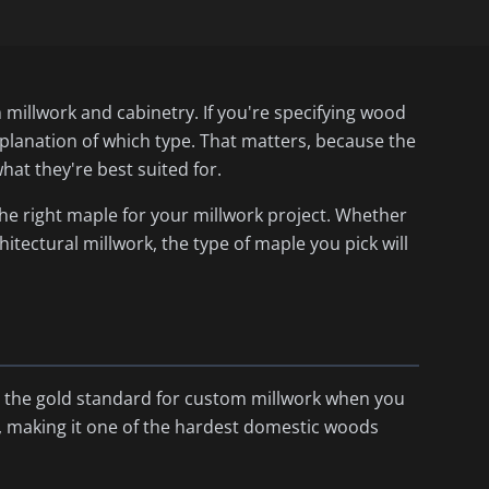
millwork and cabinetry. If you're specifying wood
xplanation of which type. That matters, because the
hat they're best suited for.
the right maple for your millwork project. Whether
hitectural millwork, the type of maple you pick will
t's the gold standard for custom millwork when you
bf, making it one of the hardest domestic woods