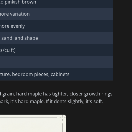
to pinkish brown
more variation
more evenly
t, sand, and shape
s/cu ft)
iture, bedroom pieces, cabinets
d grain, hard maple has tighter, closer growth rings
, it's hard maple. If it dents slightly, it's soft.