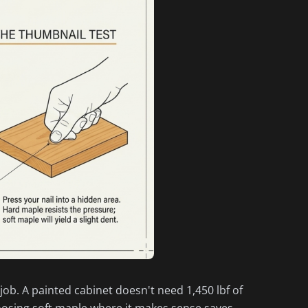
 job. A painted cabinet doesn't need 1,450 lbf of