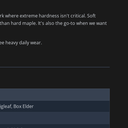
 where extreme hardness isn't critical. Soft
 than hard maple. It's also the go-to when we want
ee heavy daily wear.
Bigleaf, Box Elder