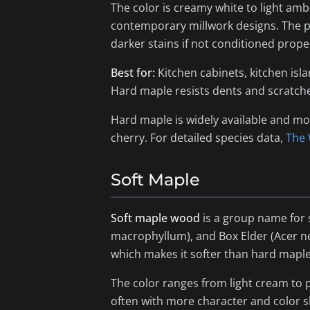
The color is creamy white to light ambe
contemporary millwork designs. The pa
darker stains if not conditioned proper
Best for:
Kitchen cabinets, kitchen isl
Hard maple resists dents and scratche
Hard maple is widely available and mo
cherry. For detailed species data,
The
Soft Maple
Soft maple wood
is a group name for 
macrophyllum
), and Box Elder (
Acer 
which makes it softer than hard maple 
The color ranges from light cream to p
often with more character and color shi