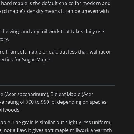
why hard maple is the default choice for modern and
hard maple's density means it can be uneven with
 shelving, and any millwork that takes daily use.
kory.
e than soft maple or oak, but less than walnut or
rties for Sugar Maple.
le (
Acer saccharinum
), Bigleaf Maple (
Acer
nka rating of 700 to 950 lbf depending on species,
softwoods.
e. The grain is similar but slightly less uniform,
e, not a flaw. It gives soft maple millwork a warmth