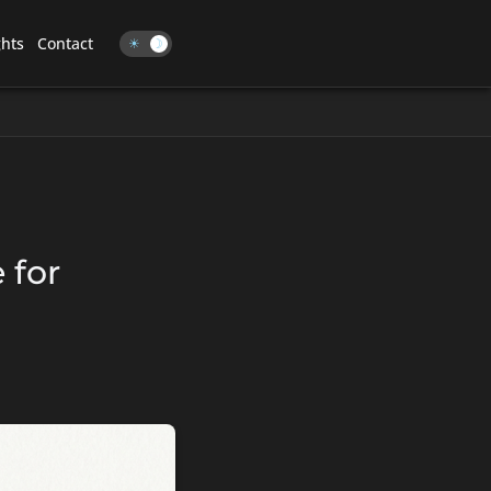
ghts
Contact
☀
☽
 for