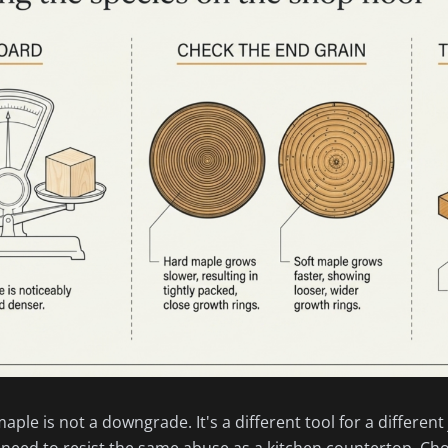
ple is not a downgrade. It's a different tool for a different