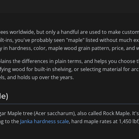
rees worldwide, but only a handful are used to make custom 
ilt-ins, you've probably seen "maple" listed without much e
ly in hardness, color, maple wood grain pattern, price, and w
lains the differences in plain terms, and helps you choose 
fying wood for built-in shelving, or selecting material for arc
els, and holds up over the years.
le)
ar Maple tree (
Acer saccharum
), also called Rock Maple. I
ng to the
Janka hardness scale
, hard maple rates at 1,450 l