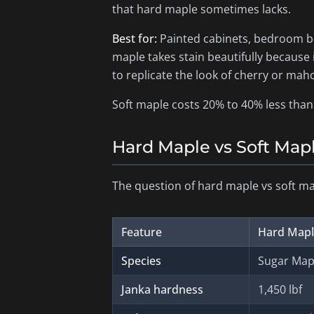
that hard maple sometimes lacks.
Best for:
Painted cabinets, bedroom bui
maple takes stain beautifully because
to replicate the look of cherry or mah
Soft maple costs 20% to 40% less than 
Hard Maple vs Soft Map
The question of hard maple vs soft ma
Feature
Hard Map
Species
Sugar Mapl
Janka hardness
1,450 lbf