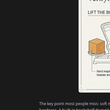
The key point most people miss: soft ma