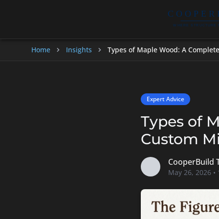
Home
Insights
Types of Maple Wood: A Complete
Expert Advice
Types of 
Custom Mi
CooperBuild
May 26, 2026 •