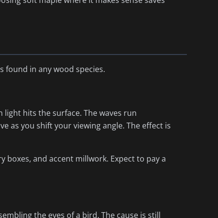
hoosing soft maple where it makes sense saves
ns found in any wood species.
 light hits the surface. The waves run
e as you shift your viewing angle. The effect is
ry boxes, and accent millwork. Expect to pay a
embling the eyes of a bird. The cause is still