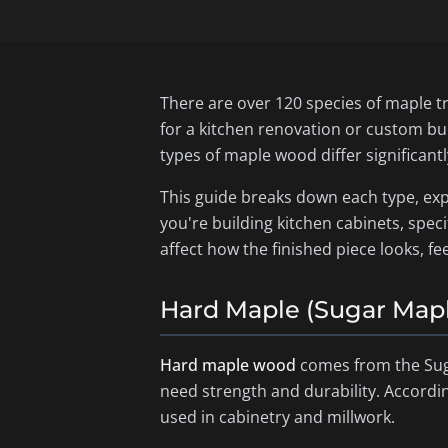
There are over 120 species of maple t
for a kitchen renovation or custom bu
types of maple wood differ significant
This guide breaks down each type, exp
you're building kitchen cabinets, speci
affect how the finished piece looks, fe
Hard Maple (Sugar Map
Hard maple wood
comes from the Sug
need strength and durability. Accordi
used in cabinetry and millwork.