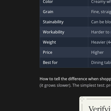
Color
Creamy whi
Grain
Fine, strai
Stainability
Can be blo
Workability
Harder to 
Weight
Heavier (44
Price
Higher
Best for
Dining tabl
How to tell the difference when shopp
(it grows slower). The simplest test: pre