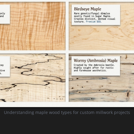
Understanding maple wood types for custom millwork projects